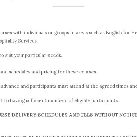
rses with individuals or groups in areas such as English for He
pitality Services.
to suit your particular needs.
and schedules and pricing for these courses.
 advance and participants must attend at the agreed times and
ct to having sufficient numbers of eligible participants.
RSE DELIVERY SCHEDULES AND FEES WITHOUT NOTICE