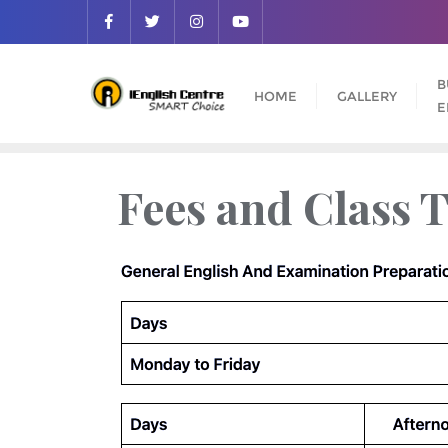
B
HOME
GALLERY
E
Fees and Class 