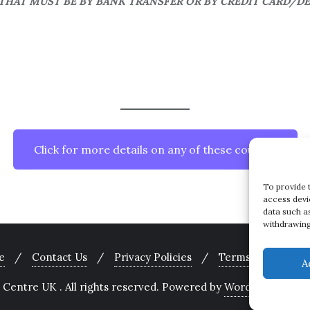
HAT MUST BE BY BANK TRANSFER OR BY CREDIT CARD/D
Click for more details on any of these courses
To provide 
access devi
data such a
withdrawing
e
Contact Us
Privacy Policies
Terms and Condit
A
Centre UK . All rights reserved.
Powered by
WordPress
&
Des