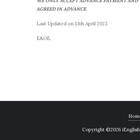
WE ONLY ACCEPT ADVANCE PAYMENT AND T
AGREED IN ADVANCE
.
Last Updated on 13th April 2023
E&OE.
Hom
Copyright ©2026 iEnglish 