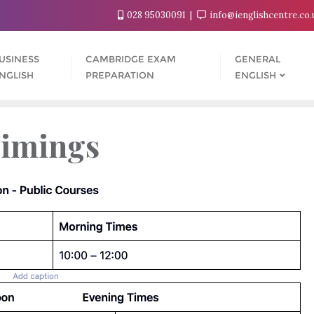
028 95030091
info@ienglishcentre.co
USINESS
CAMBRIDGE EXAM
GENERAL
NGLISH
PREPARATION
ENGLISH
Timings