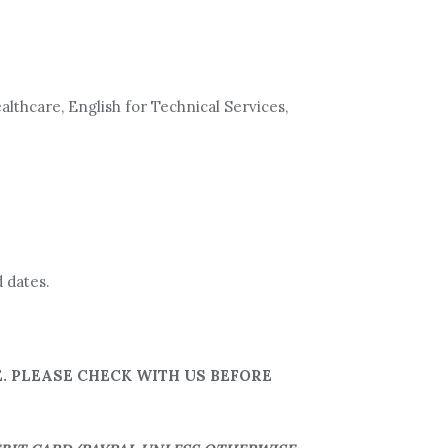
althcare, English for Technical Services,
 dates.
. PLEASE CHECK WITH US BEFORE