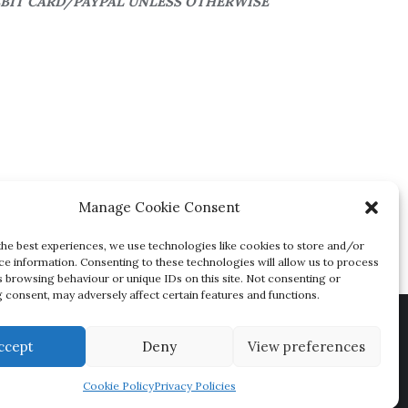
EBIT CARD/PAYPAL UNLESS OTHERWISE
Manage Cookie Consent
the best experiences, we use technologies like cookies to store and/or
ce information. Consenting to these technologies will allow us to process
s browsing behaviour or unique IDs on this site. Not consenting or
 consent, may adversely affect certain features and functions.
ions
ccept
Deny
View preferences
igned by
Bizberg Themes
Cookie Policy
Privacy Policies