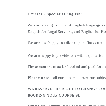
Courses – Specialist English:
We can arrange specialist English language cou
English for Legal Services, and English for Hos
We are also happy to tailor a specialist course 
We are happy to provide you with a quotation 
These courses must be booked and paid for in
Please note
– all our public courses run subje
WE RESERVE THE RIGHT TO CHANGE COU
BOOKING YOUR COURSE(S).