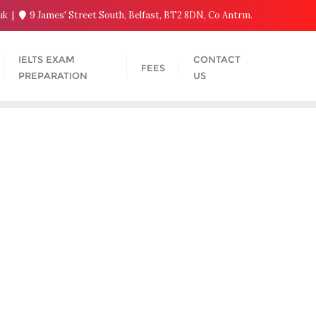
.uk
9 James' Street South, Belfast, BT2 8DN, Co Antrm.
IELTS EXAM
CONTACT
FEES
PREPARATION
US