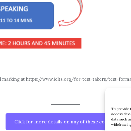
d marking at
https://www.ielts.org/for-test-takers/test-form
To provide 
access devi
data such a
Click for more details on any of these courses
withdrawing