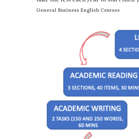
General Business English Courses