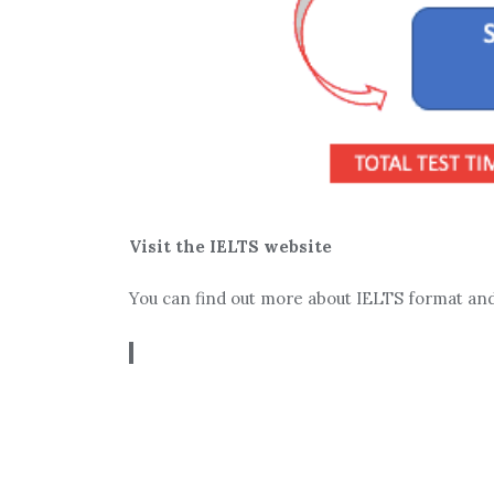
Visit the IELTS website
You can find out more about IELTS format an