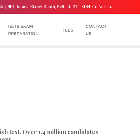
.uk
9 James' Street South, Belfast, BT2 8DN, Co Antrm.
IELTS EXAM
CONTACT
FEES
PREPARATION
US
h test. Over 1.4 million candidates
ment.