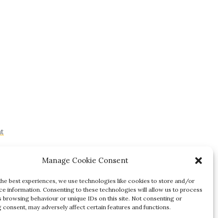
at
Manage Cookie Consent
the best experiences, we use technologies like cookies to store and/or
ce information. Consenting to these technologies will allow us to process
s browsing behaviour or unique IDs on this site. Not consenting or
 consent, may adversely affect certain features and functions.