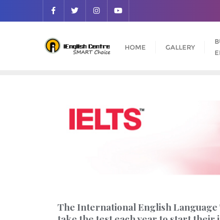
B
HOME
GALLERY
E
The International English Language T
take the test each year to start thei