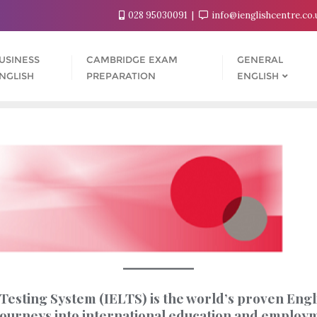
028 95030091
info@ienglishcentre.co
USINESS
CAMBRIDGE EXAM
GENERAL
NGLISH
PREPARATION
ENGLISH
esting System (IELTS) is the world’s proven Englis
r journeys into international education and employ