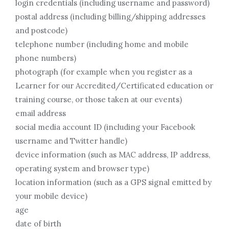
login credentials (including username and password)
postal address (including billing/shipping addresses
and postcode)
telephone number (including home and mobile
phone numbers)
photograph (for example when you register as a
Learner for our Accredited/Certificated education or
training course, or those taken at our events)
email address
social media account ID (including your Facebook
username and Twitter handle)
device information (such as MAC address, IP address,
operating system and browser type)
location information (such as a GPS signal emitted by
your mobile device)
age
date of birth