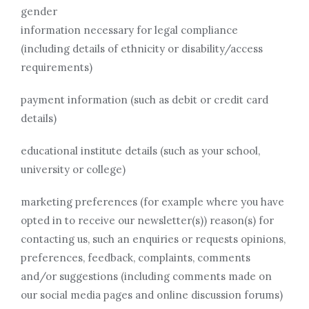
gender
information necessary for legal compliance
(including details of ethnicity or disability/access
requirements)
payment information (such as debit or credit card
details)
educational institute details (such as your school,
university or college)
marketing preferences (for example where you have
opted in to receive our newsletter(s)) reason(s) for
contacting us, such an enquiries or requests opinions,
preferences, feedback, complaints, comments
and/or suggestions (including comments made on
our social media pages and online discussion forums)