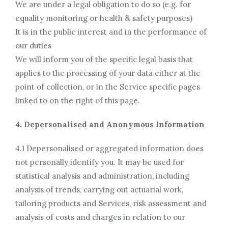
We are under a legal obligation to do so (e.g. for
equality monitoring or health & safety purposes)
It is in the public interest and in the performance of
our duties
We will inform you of the specific legal basis that
applies to the processing of your data either at the
point of collection, or in the Service specific pages
linked to on the right of this page.
4. Depersonalised and Anonymous Information
4.1 Depersonalised or aggregated information does
not personally identify you. It may be used for
statistical analysis and administration, including
analysis of trends, carrying out actuarial work,
tailoring products and Services, risk assessment and
analysis of costs and charges in relation to our