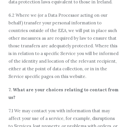
data protection laws equivalent to those in Ireland.
6.2 Where we (or a Data Processor acting on our
behalf) transfer your personal information to
countries outside of the EEA, we will put in place such
other measures as are required by law to ensure that
those transfers are adequately protected. Where this
is in relation to a specific Service you will be informed
of the identity and location of the relevant recipient,
either at the point of data collection, or in in the
Service specific pages on this website.
7. What are your choices relating to contact from
us?
7.1 We may contact you with information that may
affect your use of a service, for example, disruptions
to Services, lost property, or problems with orders, or