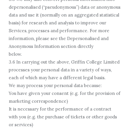
depersonalised (“pseudonymous”) data or anonymous
data and use it (normally on an aggregated statistical
basis) for research and analysis to improve our
Services, processes and performance. For more
information, please see the Depersonalised and
Anonymous Information section directly
below.
3.6 In carrying out the above, Griffin College Limited
processes your personal data in a variety of ways,
each of which may have a different legal basis.
We may process your personal data because:
You have given your consent (e.g. for the provision of
marketing correspondence)
It is necessary for the performance of a contract
with you (e.g. the purchase of tickets or other goods
or services)