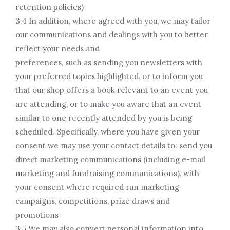
retention policies)
3.4 In addition, where agreed with you, we may tailor
our communications and dealings with you to better
reflect your needs and
preferences, such as sending you newsletters with
your preferred topics highlighted, or to inform you
that our shop offers a book relevant to an event you
are attending, or to make you aware that an event
similar to one recently attended by you is being
scheduled. Specifically, where you have given your
consent we may use your contact details to: send you
direct marketing communications (including e-mail
marketing and fundraising communications), with
your consent where required run marketing
campaigns, competitions, prize draws and
promotions
3.5 We may also convert personal information into