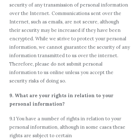
security of any transmission of personal information
over the Internet. Communications sent over the
Internet, such as emails, are not secure, although
their security may be increased if they have been
encrypted. While we strive to protect your personal
information, we cannot guarantee the security of any
information transmitted to us over the internet.
Therefore, please do not submit personal
information to us online unless you accept the
security risks of doing so.
9. What are your rights in relation to your
personal information?
9.1 You have a number of rights in relation to your
personal information, although in some cases these
rights are subject to certain