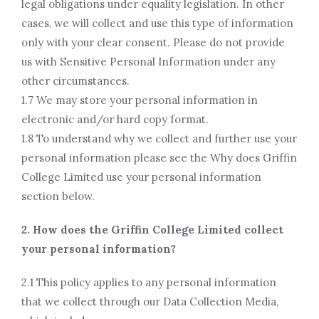
legal obligations under equality legislation. In other
cases, we will collect and use this type of information
only with your clear consent. Please do not provide
us with Sensitive Personal Information under any
other circumstances.
1.7 We may store your personal information in
electronic and/or hard copy format.
1.8 To understand why we collect and further use your
personal information please see the Why does Griffin
College Limited use your personal information
section below.
2. How does the Griffin College Limited collect
your personal information?
2.1 This policy applies to any personal information
that we collect through our Data Collection Media,