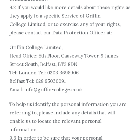
9.2 If you would like more details about these rights as
they apply to a specific Service of Griffin
College Limited, or to exercise any of your rights,
please contact our Data Protection Officer at:
Griffin College Limited,
Head Office: 5th Floor, Causeway Tower, 9 James
Street South, Belfast, BT2 8DN
Tel: London Tel: 0203 3698906
Belfast Tel: 028 95030091
Email: info@griffin-college.co.uk
To help us identify the personal information you are
referring to, please include any details that will
enable us to locate the relevant personal
information.
9.3 In order to be sure that your personal