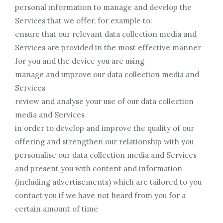
personal information to manage and develop the
Services that we offer, for example to:
ensure that our relevant data collection media and
Services are provided in the most effective manner
for you and the device you are using
manage and improve our data collection media and
Services
review and analyse your use of our data collection
media and Services
in order to develop and improve the quality of our
offering and strengthen our relationship with you
personalise our data collection media and Services
and present you with content and information
(including advertisements) which are tailored to you
contact you if we have not heard from you for a
certain amount of time