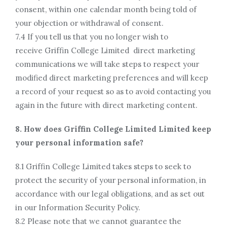
consent, within one calendar month being told of
your objection or withdrawal of consent.
7.4 If you tell us that you no longer wish to
receive Griffin College Limited direct marketing
communications we will take steps to respect your
modified direct marketing preferences and will keep
a record of your request so as to avoid contacting you
again in the future with direct marketing content.
8. How does Griffin College Limited Limited keep
your personal information safe?
8.1 Griffin College Limited takes steps to seek to
protect the security of your personal information, in
accordance with our legal obligations, and as set out
in our Information Security Policy.
8.2 Please note that we cannot guarantee the