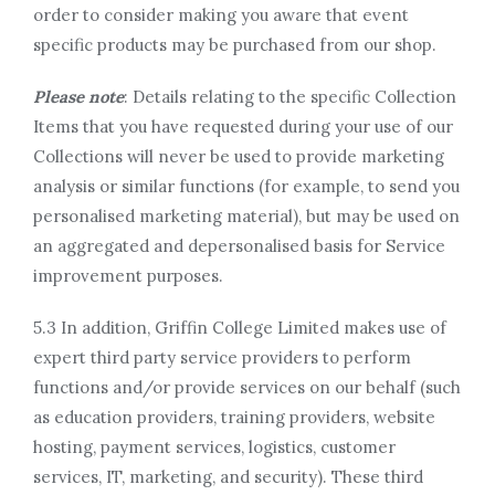
order to consider making you aware that event
specific products may be purchased from our shop.
Please note
: Details relating to the specific Collection
Items that you have requested during your use of our
Collections will never be used to provide marketing
analysis or similar functions (for example, to send you
personalised marketing material), but may be used on
an aggregated and depersonalised basis for Service
improvement purposes.
5.3 In addition, Griffin College Limited makes use of
expert third party service providers to perform
functions and/or provide services on our behalf (such
as education providers, training providers, website
hosting, payment services, logistics, customer
services, IT, marketing, and security). These third