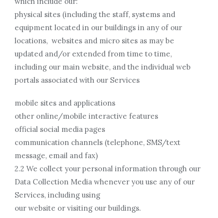
which include our:
physical sites (including the staff, systems and
equipment located in our buildings in any of our
locations, websites and micro sites as may be
updated and/or extended from time to time,
including our main website, and the individual web
portals associated with our Services
mobile sites and applications
other online/mobile interactive features
official social media pages
communication channels (telephone, SMS/text
message, email and fax)
2.2 We collect your personal information through our
Data Collection Media whenever you use any of our
Services, including using
our website or visiting our buildings.