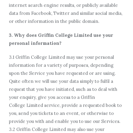
internet search engine results, or publicly available
data from Facebook, Twitter and similar social media,
or other information in the public domain.
3. Why does Griffin College Limited use your
personal information?
3.1 Griffin College Limited may use your personal
information for a variety of purposes, depending
upon the Service you have requested or are using.
Quite often we will use your data simply to fulfil a
request that you have initiated, such as to deal with
your enquiry, give you access to a Griffin
College Limited service, provide a requested book to
you, send you tickets to an event, or otherwise to
provide you with and enable you to use our Services.
3.2 Griffin College Limited may also use your