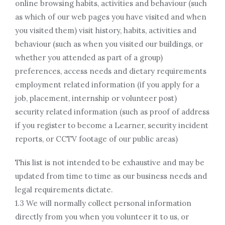
online browsing habits, activities and behaviour (such
as which of our web pages you have visited and when
you visited them) visit history, habits, activities and
behaviour (such as when you visited our buildings, or
whether you attended as part of a group)
preferences, access needs and dietary requirements
employment related information (if you apply for a
job, placement, internship or volunteer post)
security related information (such as proof of address
if you register to become a Learner, security incident
reports, or CCTV footage of our public areas)
This list is not intended to be exhaustive and may be
updated from time to time as our business needs and
legal requirements dictate.
1.3 We will normally collect personal information
directly from you when you volunteer it to us, or