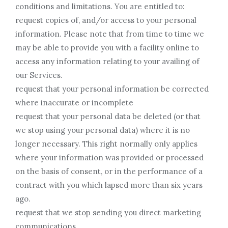
conditions and limitations. You are entitled to:
request copies of, and/or access to your personal
information. Please note that from time to time we
may be able to provide you with a facility online to
access any information relating to your availing of
our Services.
request that your personal information be corrected
where inaccurate or incomplete
request that your personal data be deleted (or that
we stop using your personal data) where it is no
longer necessary. This right normally only applies
where your information was provided or processed
on the basis of consent, or in the performance of a
contract with you which lapsed more than six years
ago.
request that we stop sending you direct marketing
communications.