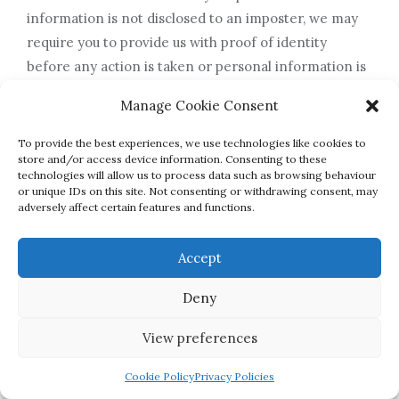
information is not disclosed to an imposter, we may
require you to provide us with proof of identity
before any action is taken or personal information is
disclosed.
Manage Cookie Consent
9.4 Any request that you send to us in relation to your
rights will be processed within one calendar month
To provide the best experiences, we use technologies like cookies to
store and/or access device information. Consenting to these
of Griffin College Limited accepting your request.
technologies will allow us to process data such as browsing behaviour
9.5 If after receiving a reply from us you are still
or unique IDs on this site. Not consenting or withdrawing consent, may
adversely affect certain features and functions.
unhappy with our response to such a request you may
complain to the Information
Accept
Commissioner’s Office (ICO). Details on how to do so
can be found on
Deny
the ICO’s website at https://ico.org.uk/.
View preferences
10. Retaining your personal information
Cookie Policy
Privacy Policies
10.1 We will keep your details on record until we have