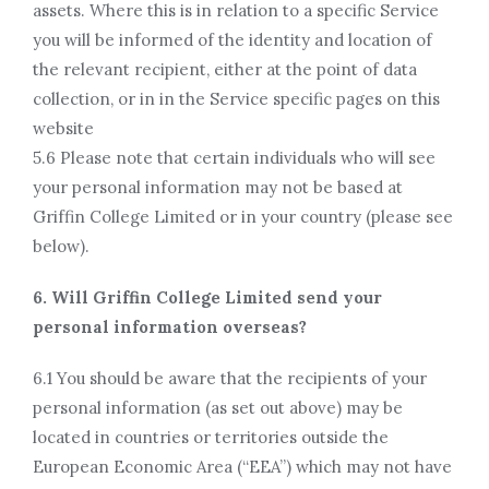
assets. Where this is in relation to a specific Service
you will be informed of the identity and location of
the relevant recipient, either at the point of data
collection, or in in the Service specific pages on this
website
5.6 Please note that certain individuals who will see
your personal information may not be based at
Griffin College Limited or in your country (please see
below).
6. Will Griffin College Limited send your
personal information overseas?
6.1 You should be aware that the recipients of your
personal information (as set out above) may be
located in countries or territories outside the
European Economic Area (“EEA”) which may not have