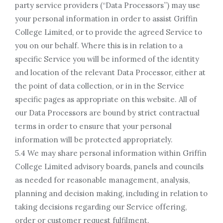
party service providers (“Data Processors”) may use
your personal information in order to assist Griffin
College Limited, or to provide the agreed Service to
you on our behalf. Where this is in relation to a
specific Service you will be informed of the identity
and location of the relevant Data Processor, either at
the point of data collection, or in in the Service
specific pages as appropriate on this website. All of
our Data Processors are bound by strict contractual
terms in order to ensure that your personal
information will be protected appropriately.
5.4 We may share personal information within Griffin
College Limited advisory boards, panels and councils
as needed for reasonable management, analysis,
planning and decision making, including in relation to
taking decisions regarding our Service offering,
order or customer request fulfilment.