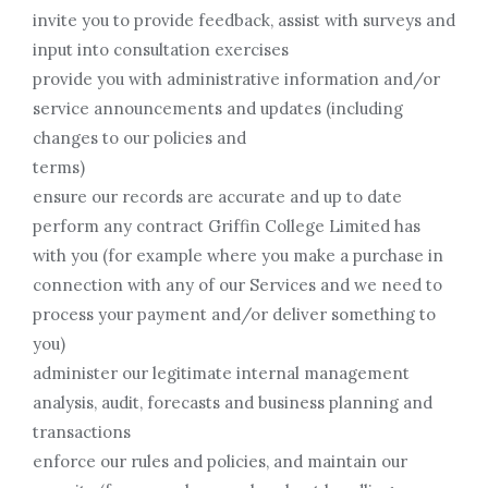
invite you to provide feedback, assist with surveys and
input into consultation exercises
provide you with administrative information and/or
service announcements and updates (including
changes to our policies and
terms)
ensure our records are accurate and up to date
perform any contract Griffin College Limited has
with you (for example where you make a purchase in
connection with any of our Services and we need to
process your payment and/or deliver something to
you)
administer our legitimate internal management
analysis, audit, forecasts and business planning and
transactions
enforce our rules and policies, and maintain our