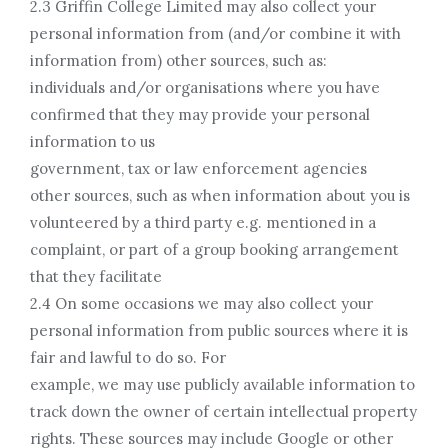
2.3 Griffin College Limited may also collect your
personal information from (and/or combine it with
information from) other sources, such as:
individuals and/or organisations where you have
confirmed that they may provide your personal
information to us
government, tax or law enforcement agencies
other sources, such as when information about you is
volunteered by a third party e.g. mentioned in a
complaint, or part of a group booking arrangement
that they facilitate
2.4 On some occasions we may also collect your
personal information from public sources where it is
fair and lawful to do so. For
example, we may use publicly available information to
track down the owner of certain intellectual property
rights. These sources may include Google or other