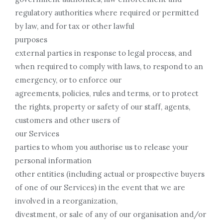
regulatory authorities where required or permitted
by law, and for tax or other lawful
purposes
external parties in response to legal process, and
when required to comply with laws, to respond to an
emergency, or to enforce our
agreements, policies, rules and terms, or to protect
the rights, property or safety of our staff, agents,
customers and other users of
our Services
parties to whom you authorise us to release your
personal information
other entities (including actual or prospective buyers
of one of our Services) in the event that we are
involved in a reorganization,
divestment, or sale of any of our organisation and/or