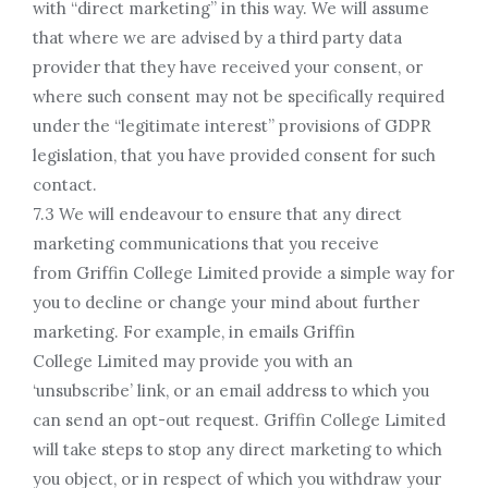
with “direct marketing” in this way. We will assume
that where we are advised by a third party data
provider that they have received your consent, or
where such consent may not be specifically required
under the “legitimate interest” provisions of GDPR
legislation, that you have provided consent for such
contact.
7.3 We will endeavour to ensure that any direct
marketing communications that you receive
from Griffin College Limited provide a simple way for
you to decline or change your mind about further
marketing. For example, in emails Griffin
College Limited may provide you with an
‘unsubscribe’ link, or an email address to which you
can send an opt-out request. Griffin College Limited
will take steps to stop any direct marketing to which
you object, or in respect of which you withdraw your