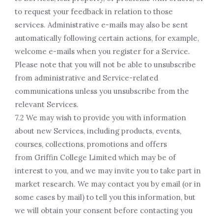
to request your feedback in relation to those
services. Administrative e-mails may also be sent
automatically following certain actions, for example,
welcome e-mails when you register for a Service.
Please note that you will not be able to unsubscribe
from administrative and Service-related
communications unless you unsubscribe from the
relevant Services.
7.2 We may wish to provide you with information
about new Services, including products, events,
courses, collections, promotions and offers
from Griffin College Limited which may be of
interest to you, and we may invite you to take part in
market research. We may contact you by email (or in
some cases by mail) to tell you this information, but
we will obtain your consent before contacting you