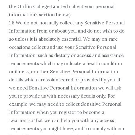
the Griffin College Limited collect your personal
information? section below).
1.6 We do not normally collect any Sensitive Personal
Information from or about you, and do not wish to do
so unless it is absolutely essential. We may on rare
occasions collect and use your Sensitive Personal
Information, such as dietary or access and assistance
requirements which may indicate a health condition
or illness, or other Sensitive Personal Information
details which are volunteered or provided by you. If
we need Sensitive Personal Information we will ask
you to provide us with necessary details only. For
example, we may need to collect Sensitive Personal
Information when you register to become a
Learner so that we can help you with any access
requirements you might have, and to comply with our