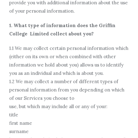
provide you with additional information about the use
of your personal information.
1. What type of information does the Griffin
College Limited collect about you?
1.1 We may collect certain personal information which
(either on its own or when combined with other
information we hold about you) allows us to identify
you as an individual and which is about you.
1.2 We may collect a number of different types of
personal information from you depending on which
of our Services you choose to
use, but which may include all or any of your:
title
first name
surname