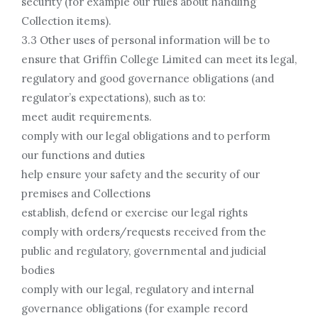
security (for example our rules about handling
Collection items).
3.3 Other uses of personal information will be to
ensure that Griffin College Limited can meet its legal,
regulatory and good governance obligations (and
regulator’s expectations), such as to:
meet audit requirements.
comply with our legal obligations and to perform
our functions and duties
help ensure your safety and the security of our
premises and Collections
establish, defend or exercise our legal rights
comply with orders/requests received from the
public and regulatory, governmental and judicial
bodies
comply with our legal, regulatory and internal
governance obligations (for example record