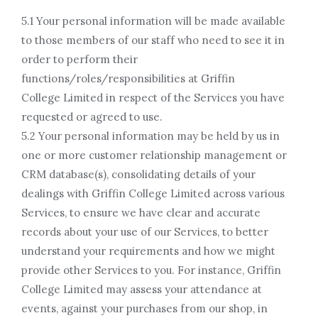
5.1 Your personal information will be made available
to those members of our staff who need to see it in
order to perform their
functions/roles/responsibilities at Griffin
College Limited in respect of the Services you have
requested or agreed to use.
5.2 Your personal information may be held by us in
one or more customer relationship management or
CRM database(s), consolidating details of your
dealings with Griffin College Limited across various
Services, to ensure we have clear and accurate
records about your use of our Services, to better
understand your requirements and how we might
provide other Services to you. For instance, Griffin
College Limited may assess your attendance at
events, against your purchases from our shop, in