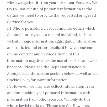
when we gather it from your use of our Services. We
try to limit our use of personal information to the
details we need to provide the requested or agreed
Service for you.
1.4 Where possible, we collect and use details which
do not identify you as a named individual, such as
website usage information, aggregated information
and statistics and other details of how you use our
online content and Services. Some of this
information may involve the use of cookies and web
beacons. (Please see the Depersonalisation &
Anonymous Information section below, as well as our
Cookie Policyfor more information.
1.5 However, we may also collect information from
and/or combine your personal information with
information from other sources. We only do this
where lawful to do so. (Please see the How does