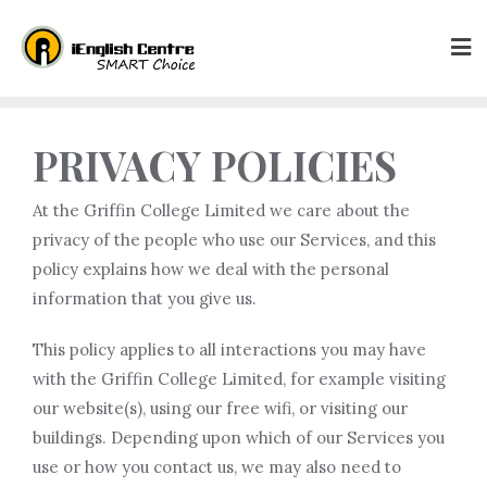
PRIVACY POLICIES
At the Griffin College Limited we care about the
privacy of the people who use our Services, and this
policy explains how we deal with the personal
information that you give us.
This policy applies to all interactions you may have
with the Griffin College Limited, for example visiting
our website(s), using our free wifi, or visiting our
buildings. Depending upon which of our Services you
use or how you contact us, we may also need to