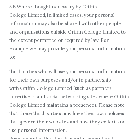
5.5 Where thought necessary by Griffin
College Limited, in limited cases, your personal
information may also be shared with other people
and organisations outside Griffin College Limited to
the extent permitted or required by law. For
example we may provide your personal information
to:
third parties who will use your personal information
for their own purposes and/or in partnership
with Griffin College Limited (such as partners,
advertisers, and social networking sites where Griffin
College Limited maintains a presence). Please note
that these third parties may have their own policies
that govern their websites and how they collect and
use personal information.
government authorities, law enforcement and