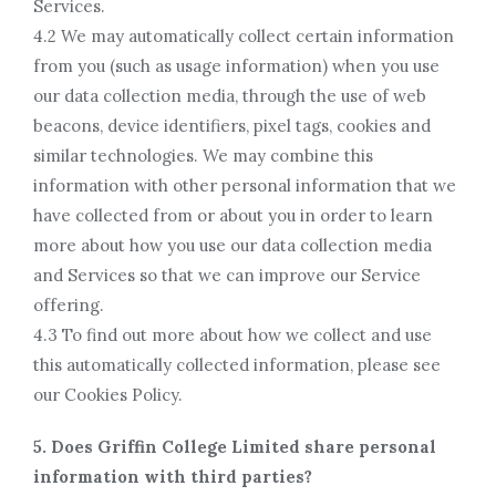
Services.
4.2 We may automatically collect certain information
from you (such as usage information) when you use
our data collection media, through the use of web
beacons, device identifiers, pixel tags, cookies and
similar technologies. We may combine this
information with other personal information that we
have collected from or about you in order to learn
more about how you use our data collection media
and Services so that we can improve our Service
offering.
4.3 To find out more about how we collect and use
this automatically collected information, please see
our Cookies Policy.
5. Does Griffin College Limited share personal
information with third parties?