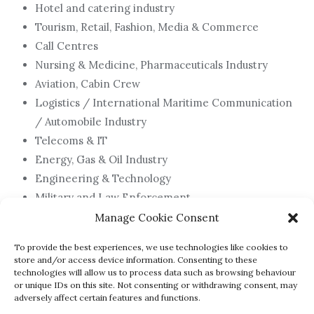
Hotel and catering industry
Tourism, Retail, Fashion, Media & Commerce
Call Centres
Nursing & Medicine, Pharmaceuticals Industry
Aviation, Cabin Crew
Logistics / International Maritime Communication
/ Automobile Industry
Telecoms & IT
Energy, Gas & Oil Industry
Engineering & Technology
Military and Law Enforcement
Football & Sport
Manage Cookie Consent
To provide the best experiences, we use technologies like cookies to
store and/or access device information. Consenting to these
technologies will allow us to process data such as browsing behaviour
Click for more details on any of these
or unique IDs on this site. Not consenting or withdrawing consent, may
adversely affect certain features and functions.
courses