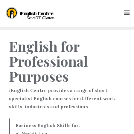
English for
Professional
Purposes
iEnglish Centre provides a range of short
specialist English courses for different work
skills, industries and professions.
Business English Skills for:
Negotiating