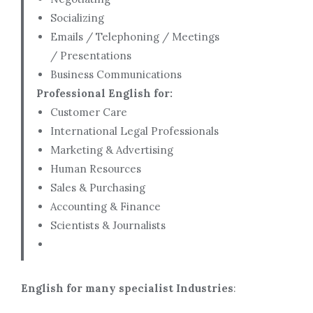
Socializing
Emails / Telephoning / Meetings
/ Presentations
Business Communications
Professional English for:
Customer Care
International Legal Professionals
Marketing & Advertising
Human Resources
Sales & Purchasing
Accounting & Finance
Scientists & Journalists
English for many specialist Industries
: