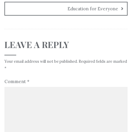
Education for Everyone
LEAVE A REPLY
Your email address will not be published.
Required fields are marked
*
Comment
*