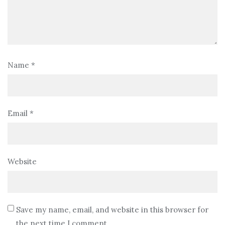
Name
*
Email
*
Website
Save my name, email, and website in this browser for
the next time I comment.