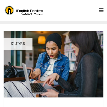
SLIDER