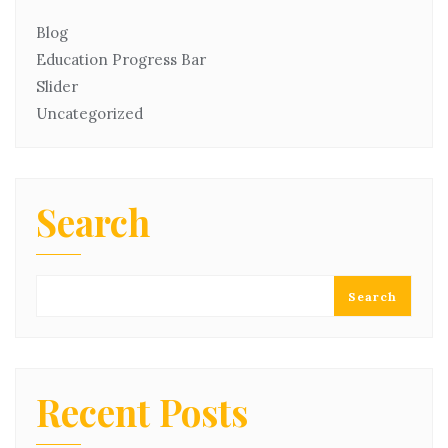
Blog
Education Progress Bar
Slider
Uncategorized
Search
Search
Recent Posts