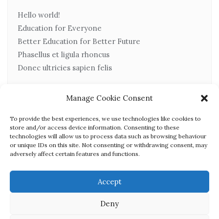
Hello world!
Education for Everyone
Better Education for Better Future
Phasellus et ligula rhoncus
Donec ultricies sapien felis
Manage Cookie Consent
Recent Comments
To provide the best experiences, we use technologies like cookies to
store and/or access device information. Consenting to these
technologies will allow us to process data such as browsing behaviour
or unique IDs on this site. Not consenting or withdrawing consent, may
No comments to show.
adversely affect certain features and functions.
Accept
Deny