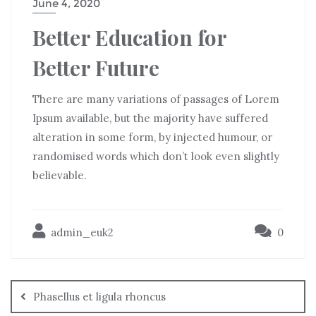
June 4, 2020
Better Education for
Better Future
There are many variations of passages of Lorem
Ipsum available, but the majority have suffered
alteration in some form, by injected humour, or
randomised words which don’t look even slightly
believable.
admin_euk2
0
Phasellus et ligula rhoncus