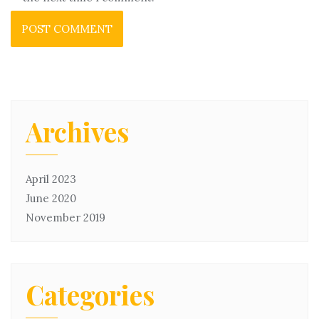
Archives
April 2023
June 2020
November 2019
Categories