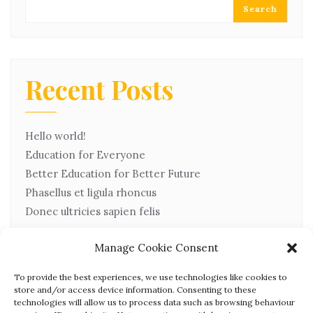
Search
Recent Posts
Hello world!
Education for Everyone
Better Education for Better Future
Phasellus et ligula rhoncus
Donec ultricies sapien felis
Manage Cookie Consent
Recent Comments
To provide the best experiences, we use technologies like cookies to
store and/or access device information. Consenting to these
technologies will allow us to process data such as browsing behaviour