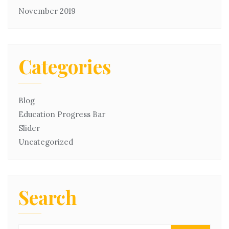
November 2019
Categories
Blog
Education Progress Bar
Slider
Uncategorized
Search