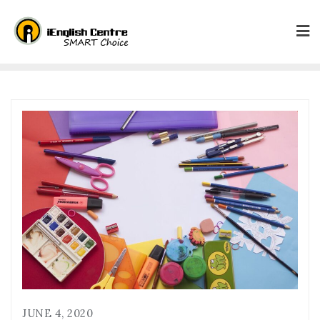
JUNE 4, 2020