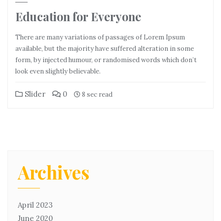
Education for Everyone
There are many variations of passages of Lorem Ipsum
available, but the majority have suffered alteration in some
form, by injected humour, or randomised words which don’t
look even slightly believable.
Slider
0
8 sec read
Archives
April 2023
June 2020